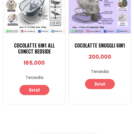
COCOLATTE 6IN1 ALL
COCOLATTE SNUGGLI 6IN1
CONECT BEDSIDE
200,000
165,000
Tersedia
Tersedia
Detail
Detail