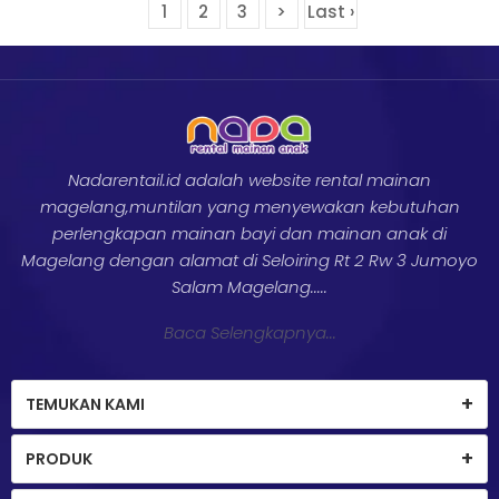
1
2
3
>
Last ›
Nadarentail.id adalah website rental mainan
magelang,muntilan yang menyewakan kebutuhan
perlengkapan mainan bayi dan mainan anak di
Magelang dengan alamat di Seloiring Rt 2 Rw 3 Jumoyo
Salam Magelang.....
Baca Selengkapnya...
TEMUKAN KAMI
PRODUK