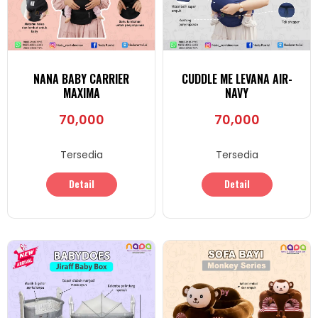
NANA BABY CARRIER
CUDDLE ME LEVANA AIR-
MAXIMA
NAVY
70,000
70,000
Tersedia
Tersedia
Detail
Detail