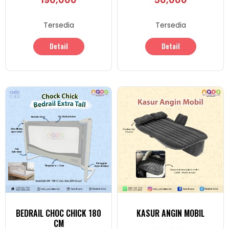
Tersedia
Tersedia
Detail
Detail
BEDRAIL CHOC CHICK 180
KASUR ANGIN MOBIL
CM