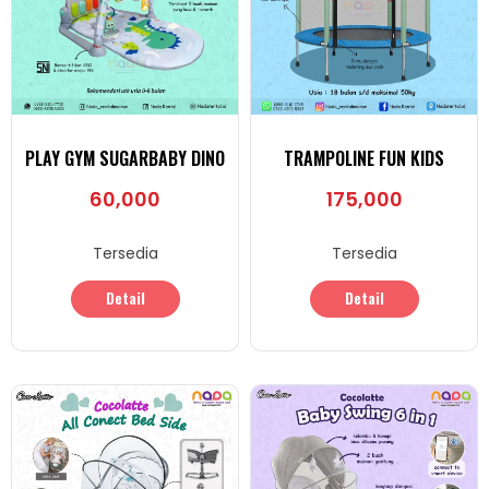
PLAY GYM SUGARBABY DINO
TRAMPOLINE FUN KIDS
60,000
175,000
Tersedia
Tersedia
Detail
Detail