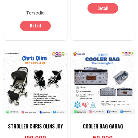
Detail
Tersedia
Detail
STROLLER CHRIS OLINS JOY
COOLER BAG GABAG
190,000
50,000