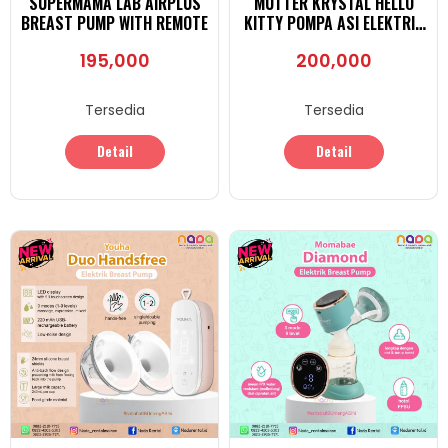
SUPERMAMA LAB AIRPLUS
MUTTER KRYSTAL HELLO
BREAST PUMP WITH REMOTE
KITTY POMPA ASI ELEKTRIK
DOUBLE BREAST PUMP
195,000
200,000
Tersedia
Tersedia
Detail
Detail