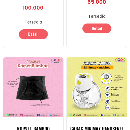
65,000
100,000
Tersedia
Tersedia
Detail
Detail
KORSET BAMBOO
GABAG MINIMAX HANDSFREE