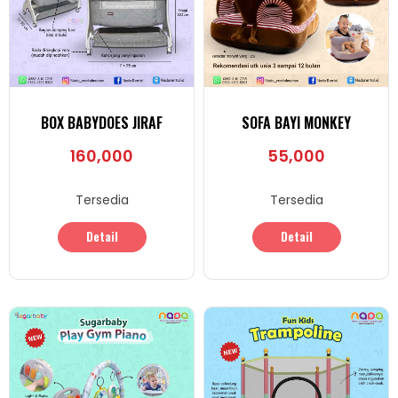
BOX BABYDOES JIRAF
SOFA BAYI MONKEY
160,000
55,000
Tersedia
Tersedia
Detail
Detail