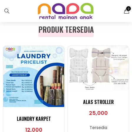
0
PRODUK TERSEDIA
ALAS STROLLER
25,000
LAUNDRY KARPET
Tersedia
12,000