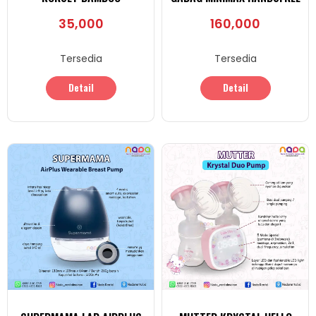
35,000
160,000
Tersedia
Tersedia
Detail
Detail