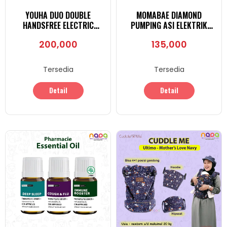
YOUHA DUO DOUBLE
MOMABAE DIAMOND
HANDSFREE ELECTRIC
PUMPING ASI ELEKTRIK
BREAST-PUMP
PORTABLE
200,000
135,000
Tersedia
Tersedia
Detail
Detail