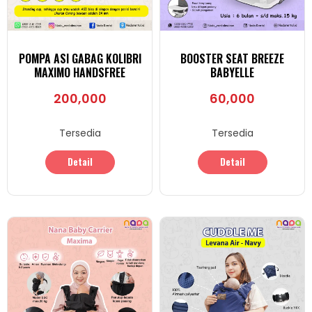
POMPA ASI GABAG KOLIBRI
BOOSTER SEAT BREEZE
MAXIMO HANDSFREE
BABYELLE
200,000
60,000
Tersedia
Tersedia
Detail
Detail