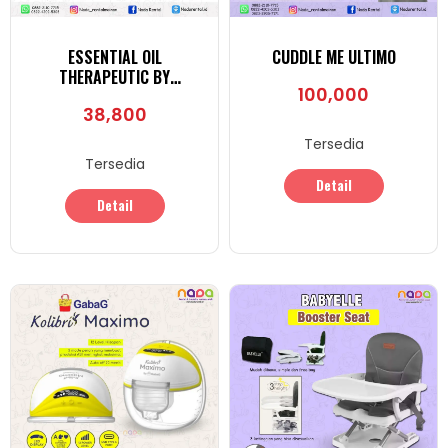
ESSENTIAL OIL
CUDDLE ME ULTIMO
THERAPEUTIC BY
100,000
PHARMACIE ORGANICO
38,800
Tersedia
Tersedia
Detail
Detail